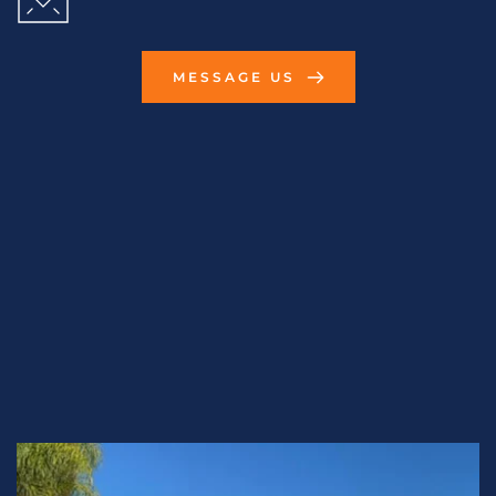
MESSAGE US