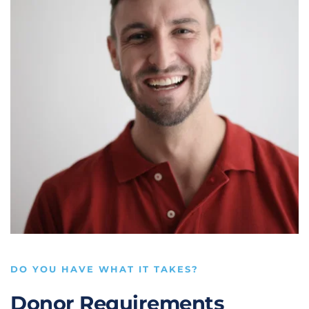
DO YOU HAVE WHAT IT TAKES?
Donor Requirements