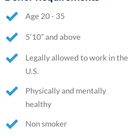
Age 20 - 35
5’10” and above
Legally allowed to work in the 
U.S.
Physically and mentally 
healthy
Non smoker