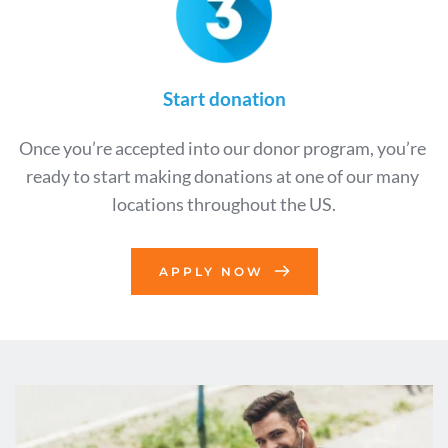
Start donation
Once you’re accepted into our donor program, you’re 
ready to start making donations at one of our many 
locations throughout the US.
APPLY NOW