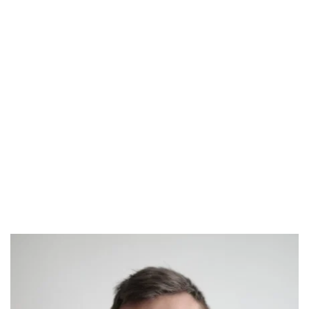
Free Health Screenings
Donors learn more about their own 
fertility and genetics through the medical 
screening process.