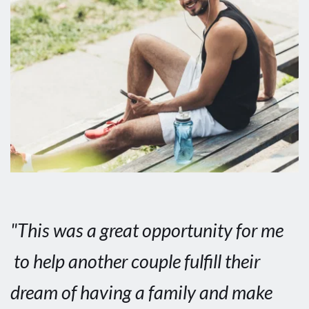
"This was a great opportunity for me 
 to help another couple fulfill their 
dream of having a family and make 