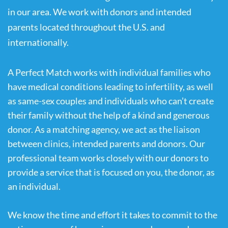
in our area. We work with donors and intended 
parents located throughout the U.S. and 
internationally.
A Perfect Match works with individual families who 
have medical conditions leading to infertility, as well 
as same-sex couples and individuals who can’t create 
their family without the help of a kind and generous 
donor. As a matching agency, we act as the liaison 
between clinics, intended parents and donors. Our 
professional team works closely with our donors to 
provide a service that is focused on you, the donor, as 
an individual. 
We know the time and effort it takes to commit to the 