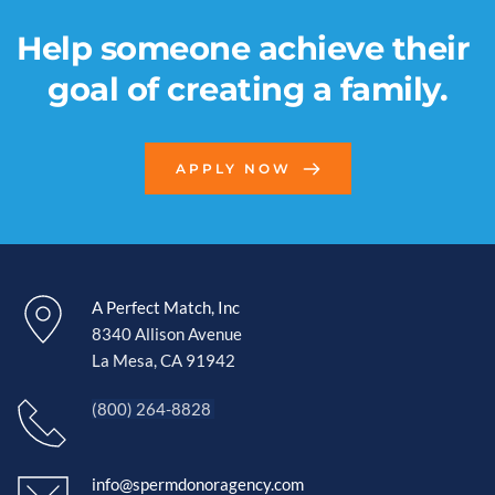
Help someone achieve their 
goal of creating a family.
APPLY NOW
A Perfect Match, Inc
8340 Allison Avenue
La Mesa, CA 91942 
(800) 264-8828 
info@spermdonoragency.com