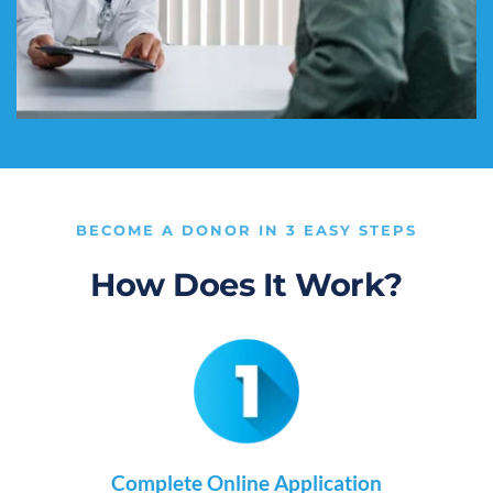
BECOME A DONOR IN 3 EASY STEPS
How Does It Work?
Complete Online Application