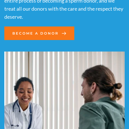
entire process of becoming a sperm donor, and we 
treat all our donors with the care and the respect they 
deserve.
BECOME A DONOR