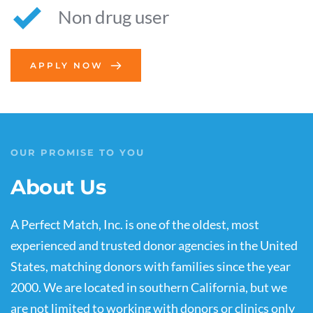
Non drug user
APPLY NOW
OUR PROMISE TO YOU
About Us
A Perfect Match, Inc. is one of the oldest, most 
experienced and trusted donor agencies in the United 
States, matching donors with families since the year 
2000. We are located in southern California, but we 
are not limited to working with donors or clinics only 