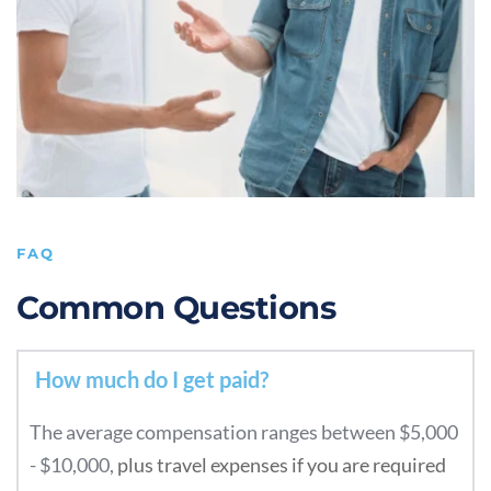
FAQ
Common Questions
The average compensation ranges between $5,000 
- $10,000, 
plus travel expenses if you are required 