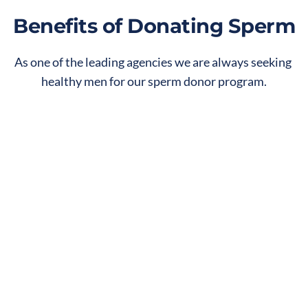
Benefits of Donating Sperm
As one of the leading agencies we are always seeking 
healthy men for our sperm donor program.
Give the Gift of Life
Help create or expand a family that could 
not exist without the effort and kindness 
of a sperm donor.