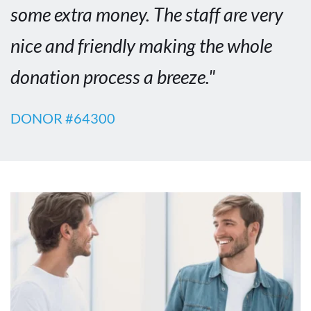
some extra money. The staff are very 
nice and friendly making the whole 
donation process a breeze."
DONOR #64300