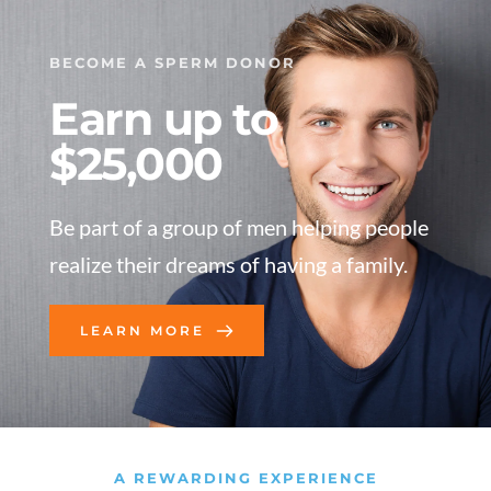
BECOME A SPERM DONOR
Earn up to 
$25,000 
Be part of a group of men helping people 
realize their dreams of having a family.
LEARN MORE
A REWARDING EXPERIENCE