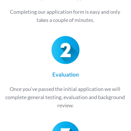
Completing our application form is easy and only 
takes a couple of minutes.
Evaluation
Once you've passed the initial application we will 
complete general testing, evaluation and background 
review.