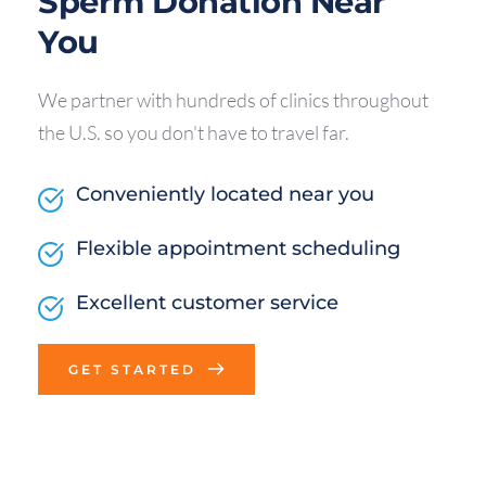
Sperm Donation Near 
You
We partner with hundreds of clinics throughout 
the U.S. so you don't have to travel far.
Conveniently located near you
Flexible appointment scheduling
Excellent customer service
GET STARTED